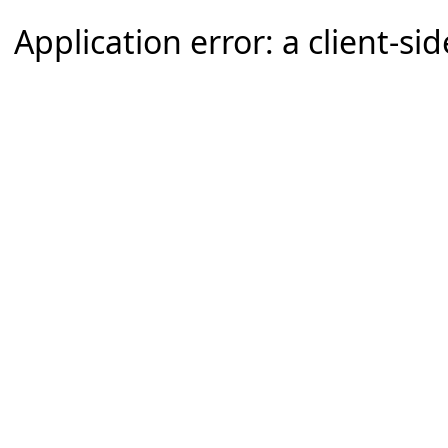
Application error: a client-s