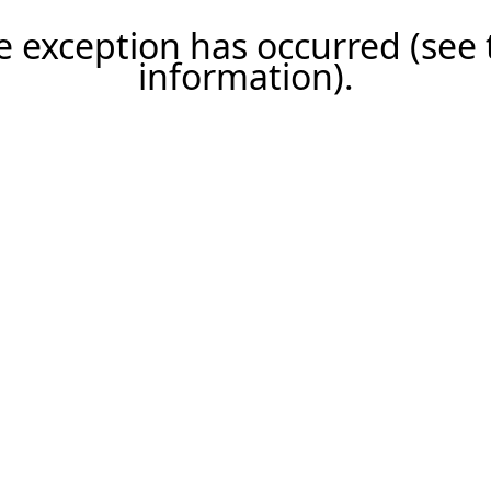
ide exception has occurred (se
information)
.