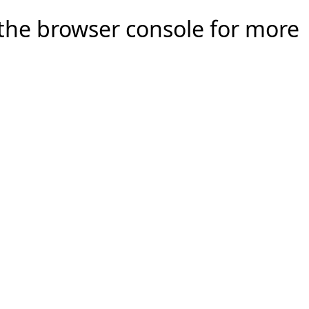
e the browser console for more