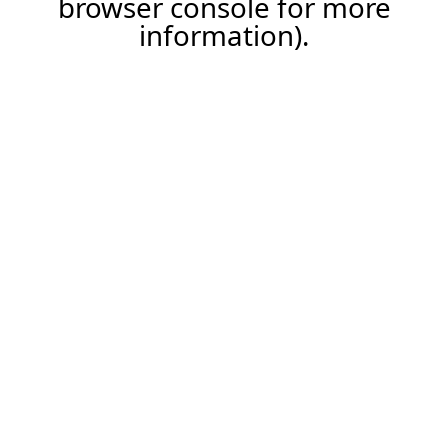
browser console for more
information)
.