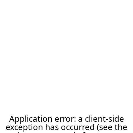
Application error: a client-side
exception has occurred (see the