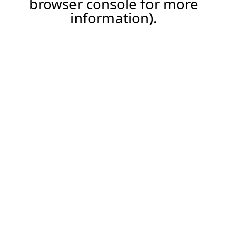
browser console for more
information)
.