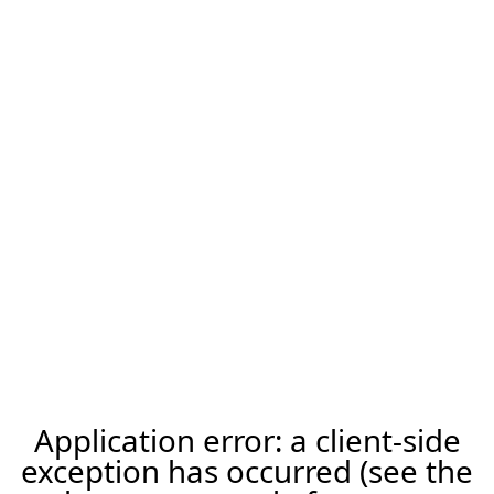
Application error: a client-side
exception has occurred (see the