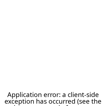
Application error: a client-side
exception has occurred (see the