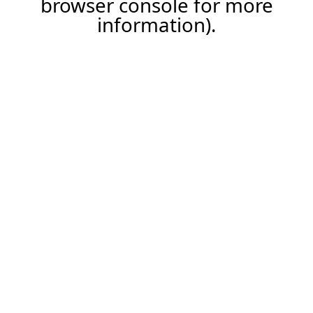
browser console for more
information)
.