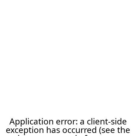
Application error: a client-side
exception has occurred (see the