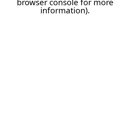
browser console for more
information)
.