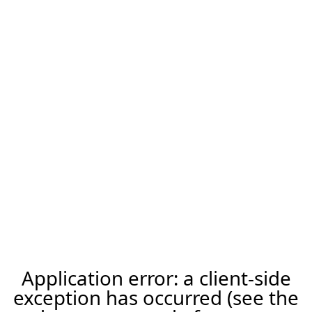
Application error: a client-side
exception has occurred (see the