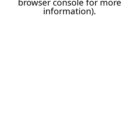
browser console for more
information)
.