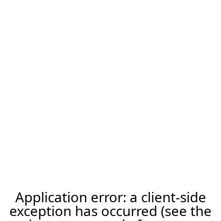
Application error: a client-side
exception has occurred (see the