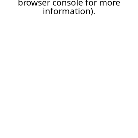
browser console for more
information)
.