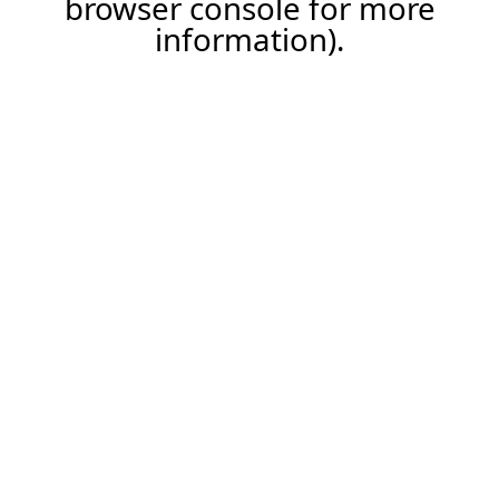
browser console for more
information)
.