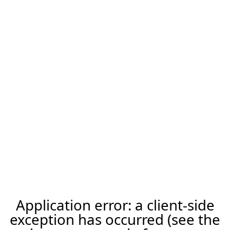
Application error: a client-side
exception has occurred (see the