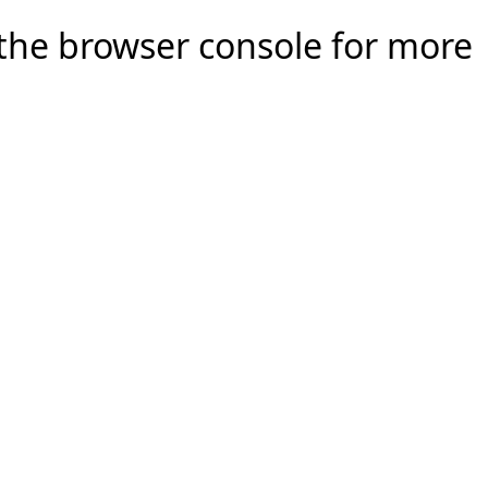
e the browser console for more