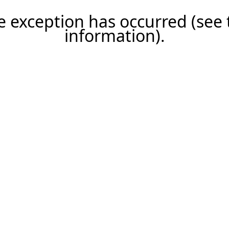
ide exception has occurred (se
information)
.