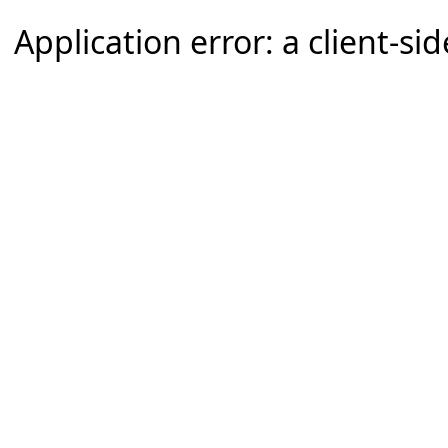
Application error: a client-s