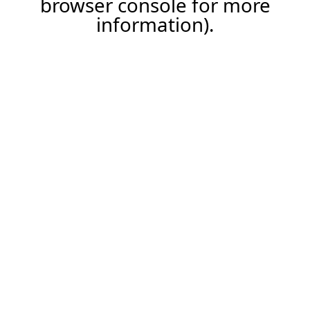
browser console for more
information)
.