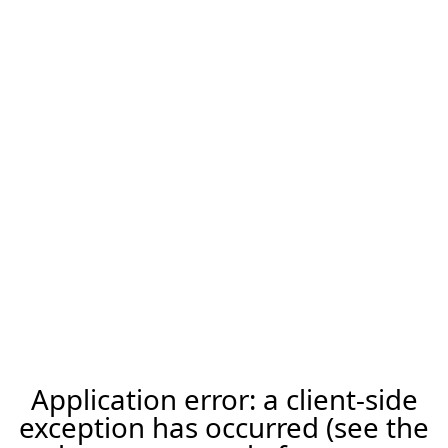
Application error: a client-side
exception has occurred (see the