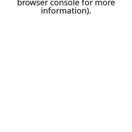
browser console for more
information)
.