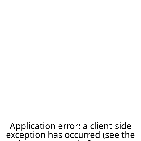
Application error: a client-side
exception has occurred (see the