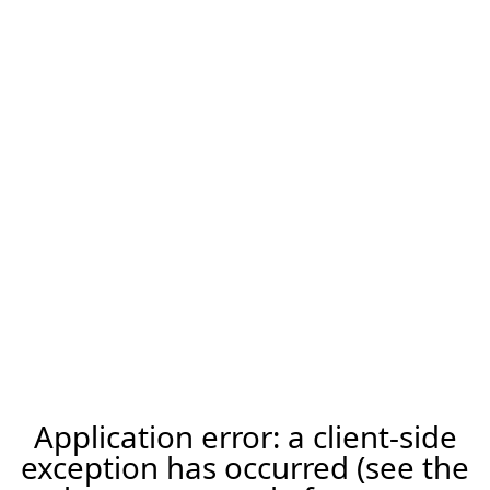
Application error: a client-side
exception has occurred (see the