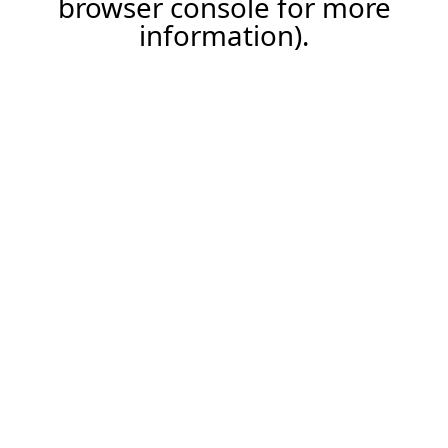
browser console for more
information)
.