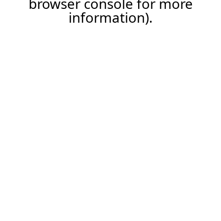
browser console for more
information)
.