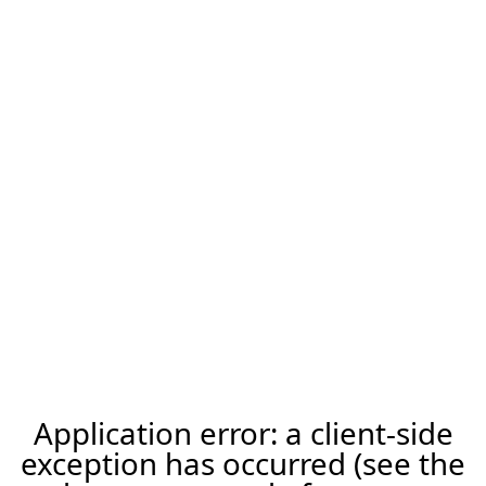
Application error: a client-side
exception has occurred (see the